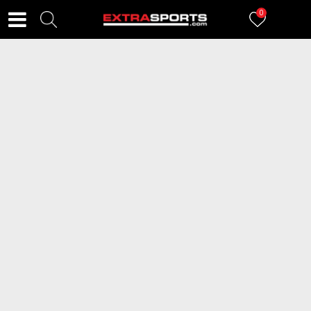
0
FILTERI
1
proizvoda
2=20
BAMA Cleaner Sneaker Care