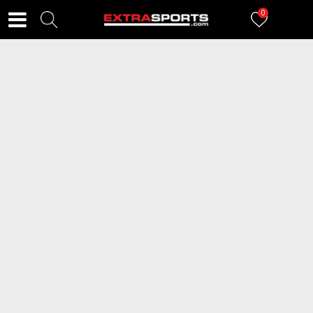
0
FILTERI
54
proizvoda
2=20
2=20
ICEPEAK Cipele ATTACK
ICEPEAK Čizme LUHTA TAHTOVA