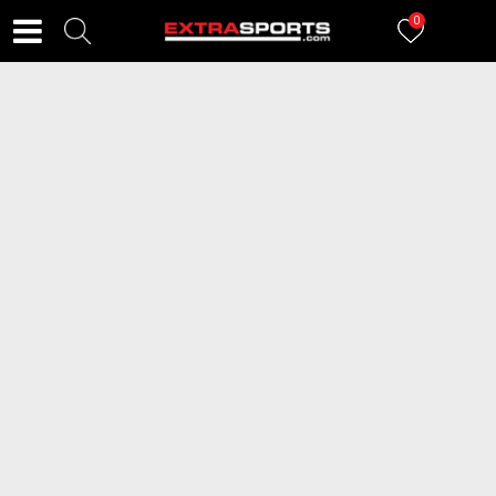
0
FILTERI
99
proizvoda
2=20
2=20
NEW BALANCE Patike 327
NEW BALANCE Patike 530