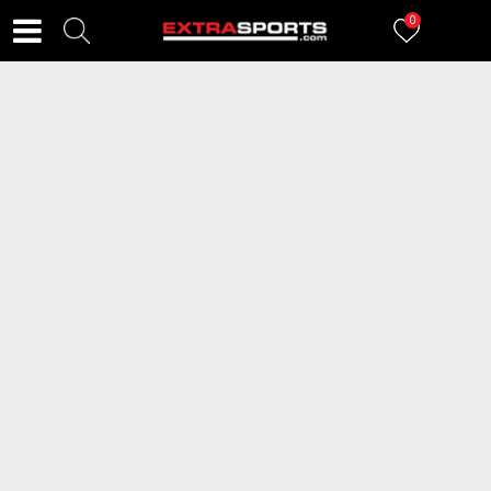
0
FILTERI
83
proizvoda
ICEPEAK Pantalone JEGA
ICEPEAK Pantalone ICEPEAK