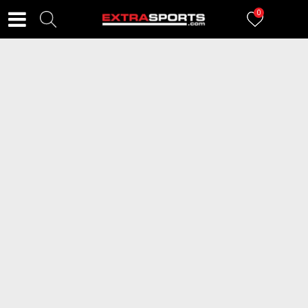
0
FILTERI
2984
proizvoda
2=20
2=20
BDS Patike Lilo & Stitch
NEW BALANCE Patike 530