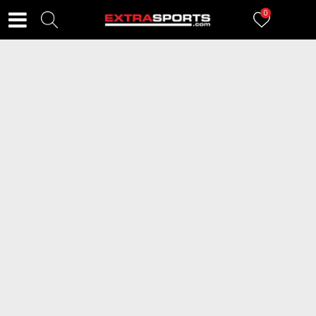
0
FILTERI
70
proizvoda
2=20
2=20
SPEEDO Japanke Flip Flop
SPEEDO Japanke Flip Flop