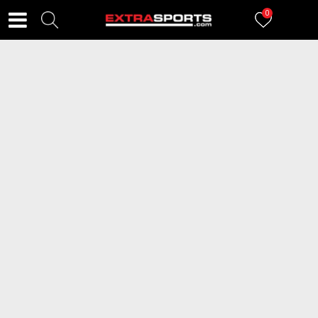
0
FILTERI
766
proizvoda
2=20
NIKE Patike Court Vision Low
NIKE Patike Air Max SC