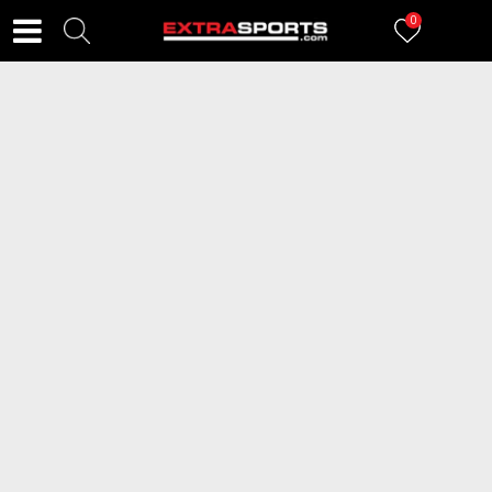
0
FILTERI
2917
proizvoda
2=20
2=20
SKECHERS Patike Graceful 4.0
PUMA Patike Karmen II Idol